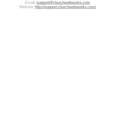
Email:
support@churchwebworks.com
Website:
http://support.churchwebworks.com/