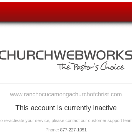
www.ranchocucamongachurchofchrist.com
This account is currently inactive
To re-activate your service, please contact our customer support team
Phone:
877-227-1091